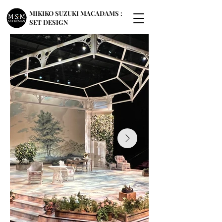
MIKIKO SUZUKI MACADAMS :
SET DESIGN