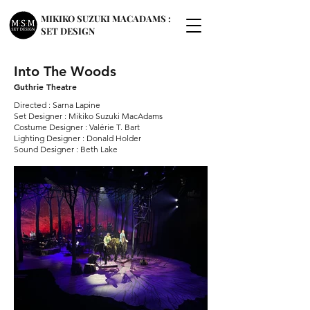
MIKIKO SUZUKI MACADAMS :
SET DESIGN
Into The Woods
Guthrie Theatre
Directed : Sarna Lapine
Set Designer : Mikiko Suzuki MacAdams
Costume Designer : Valérie T. Bart
Lighting Designer : Donald Holder
Sound Designer : Beth Lake