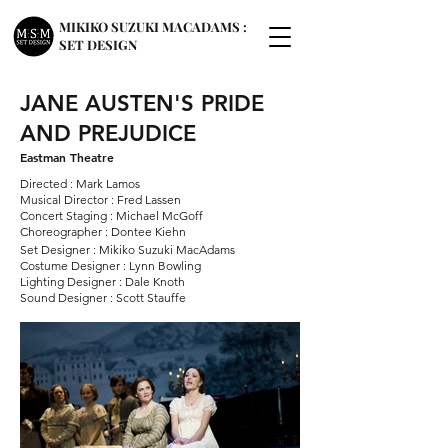
MIKIKO SUZUKI MACADAMS :
SET DESIGN
JANE AUSTEN'S PRIDE
AND PREJUDICE
Eastman Theatre
Directed : Mark Lamos
Musical Director : Fred Lassen
Concert Staging : Michael McGoff
Choreographer : Dontee Kiehn
Set Designer : Mikiko Suzuki MacAdams
Costume Designer : Lynn Bowling
Lighting Designer : Dale Knoth
Sound Designer : Scott Stauffe