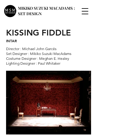
MIKIKO SUZUKI MACADAMS :
SET DESIGN
KISSING FIDDLE
INTAR
Director : Michael John Garcés
Set Designer : Mikiko Suzuki MacAdams
Costume Designer : Meghan E. Healey
Lighting Designer : Paul Whitaker