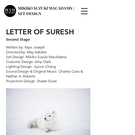
MIKIKO SUZUKI MACADAMS :
SET DESIGN
LETTER OF SURESH
Second Stage
Written by: Rajiv Joseph
Directed by: May Adrales
Set Design: Mikiko Suzuki MacAdams
Costume Design: Amy Clark
Lighting Design: Jiyoun Chang
Sound Design & Original Music: Charles Coes &
Nathan A. Roberts
Projection Design: Shawn Duan