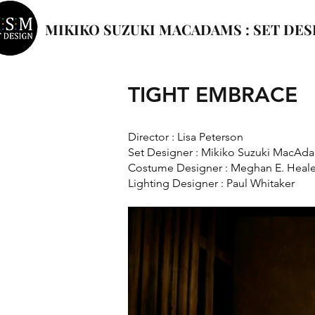
MIKIKO SUZUKI MACADAMS : SET DES
TIGHT EMBRACE
Director : Lisa Peterson
Set Designer : Mikiko Suzuki MacAd
Costume Designer : Meghan E. Heal
Lighting Designer : Paul Whitaker