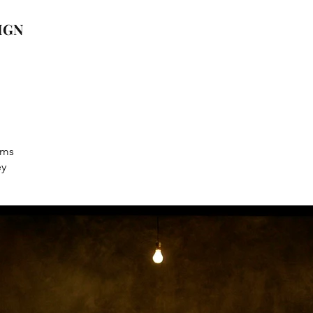
IGN
ams
ey