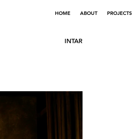
HOME
ABOUT
PROJECTS
INTAR